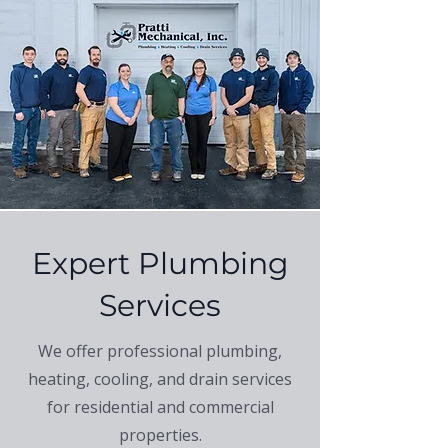
Expert Plumbing
Services
We offer professional plumbing,
heating, cooling, and drain services
for residential and commercial
properties.