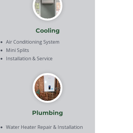
Cooling
Air Conditioning System
Mini Splits
Installation & Service
Plumbing
Water Heater Repair & Installation