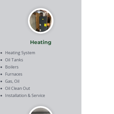
Heating
Heating System
Oil Tanks
Boilers
Furnaces
Gas, Oil
Oil Clean Out
Installation & Service