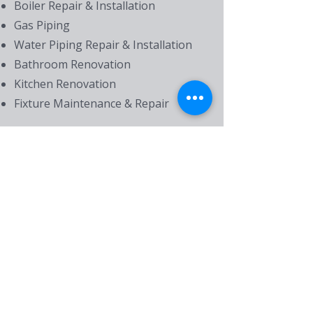
Boiler Repair & Installation
Gas Piping
Water Piping Repair & Installation
Bathroom Renovation
Kitchen Renovation
Fixture Maintenance & Repair
Drain Services
Drain Cleaning
Drain Repair
Main Line Clearing & Repair