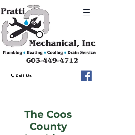
Call Us
Phone:
603-449-4712
Located in Coos County, NH
The Coos
County