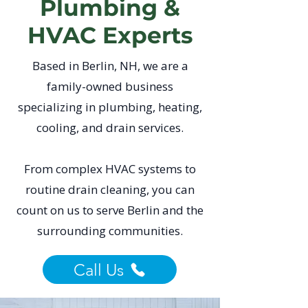
Plumbing &
HVAC Experts
Based in Berlin, NH, we are a
family-owned business
specializing in plumbing, heating,
cooling, and drain services.
From complex HVAC systems to
routine drain cleaning, you can
count on us to serve Berlin and the
surrounding communities.
Call Us